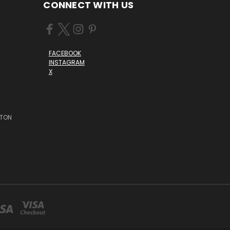
CONNECT WITH US
FACEBOOK
INSTAGRAM
X
STON