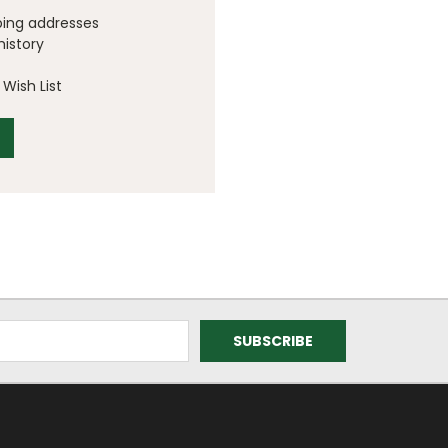
ping addresses
history
Wish List