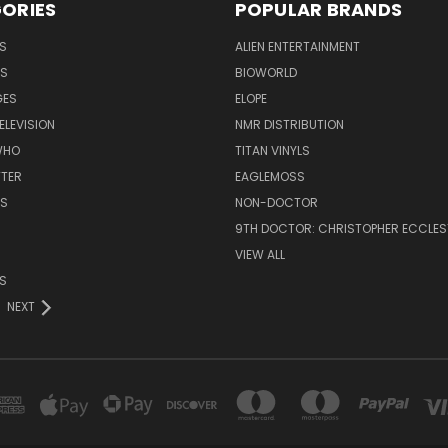
ORIES
POPULAR BRANDS
S
ALIEN ENTERTAINMENT
NS
BIOWORLD
GES
ELOPE
ELEVISION
NMR DISTRIBUTION
WHO
TITAN VINYLS
TTER
EAGLEMOSS
S
NON-DOCTOR
9TH DOCTOR: CHRISTOPHER ECCLE
VIEW ALL
S
NEXT