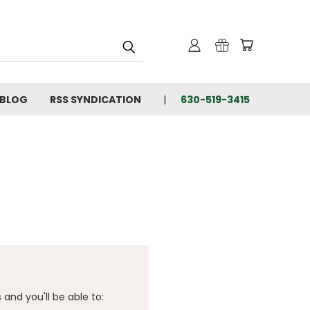
BLOG
RSS SYNDICATION
630-519-3415
and you'll be able to: