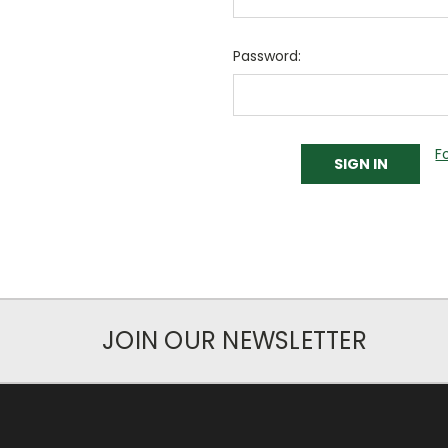
Password:
F
JOIN OUR NEWSLETTER