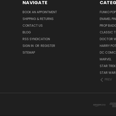
NAVIGATE
CATEG
BOOK AN APPOINTMENT
FUNKO POP
SHIPPING & RETURNS
ENAMEL PI
CONTACT US
PROP BAD
BLOG
CLASSIC T
RSS SYNDICATION
DOCTOR 
SIGN IN
OR
REGISTER
HARRY PO
SITEMAP
DC COMIC
MARVEL
STAR TREK
STAR WAR
PREV