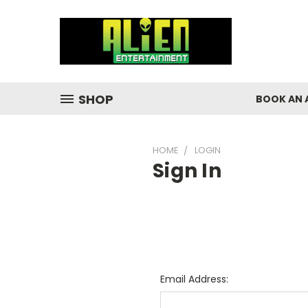
SHOP
BOOK AN 
HOME
LOGIN
Sign In
Email Address: