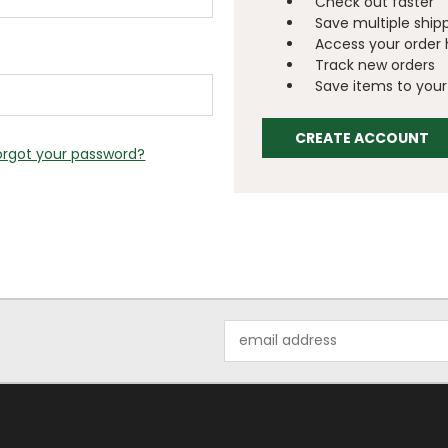
Check out faster
Save multiple ship
Access your order 
Track new orders
Save items to your 
CREATE ACCOUNT
orgot your password?
Email
Address