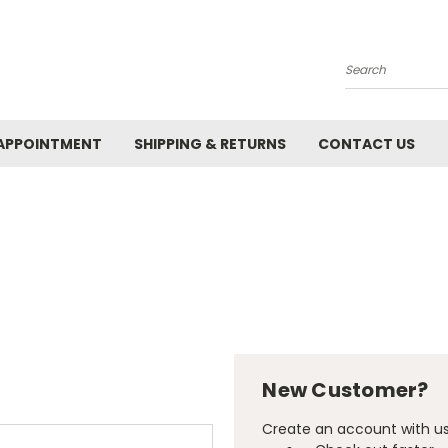
Search
APPOINTMENT
SHIPPING & RETURNS
CONTACT US
New Customer?
Create an account with us 