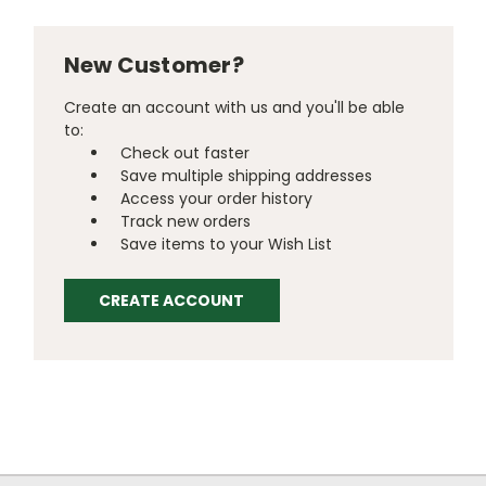
New Customer?
Create an account with us and you'll be able
to:
Check out faster
Save multiple shipping addresses
Access your order history
Track new orders
Save items to your Wish List
CREATE ACCOUNT