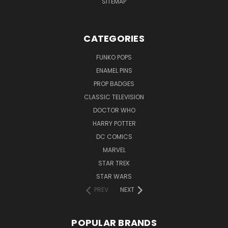
SITEMAP
CATEGORIES
FUNKO POPS
ENAMEL PINS
PROP BADGES
CLASSIC TELEVISION
DOCTOR WHO
HARRY POTTER
DC COMICS
MARVEL
STAR TREK
STAR WARS
PREV
NEXT
POPULAR BRANDS