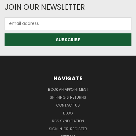
JOIN OUR NEWSLETTER
Email
Address
NAVIGATE
BOOK AN APPOINTMENT
SHIPPING & RETURNS
CONTACT US
BLOG
RSS SYNDICATION
SIGN IN
OR
REGISTER