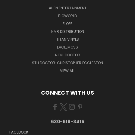
ALIEN ENTERTAINMENT
BIOWORLD
ELOPE
NMR DISTRIBUTION
TITAN VINYLS
EAGLEMOSS
NON-DOCTOR
9TH DOCTOR: CHRISTOPHER ECCLESTON
VIEW ALL
CONNECT WITH US
630-519-3415
FACEBOOK