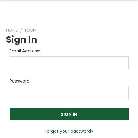
HOME
LOGIN
Sign In
Email Address:
Password:
Forgot your password?