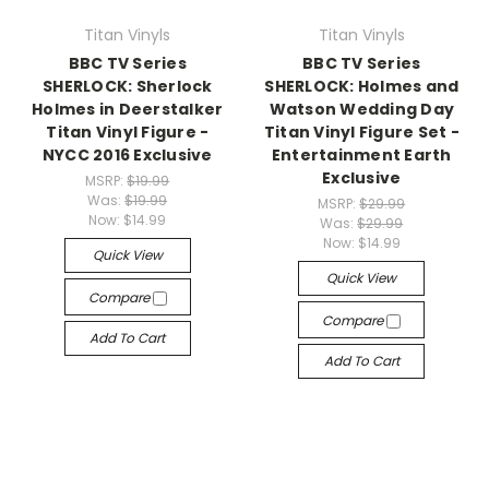
Titan Vinyls
Titan Vinyls
BBC TV Series
BBC TV Series
SHERLOCK: Sherlock
SHERLOCK: Holmes and
Holmes in Deerstalker
Watson Wedding Day
Titan Vinyl Figure -
Titan Vinyl Figure Set -
NYCC 2016 Exclusive
Entertainment Earth
Exclusive
MSRP:
$19.99
Was:
$19.99
MSRP:
$29.99
Now:
$14.99
Was:
$29.99
Now:
$14.99
Quick View
Quick View
Compare
Compare
Add To Cart
Add To Cart