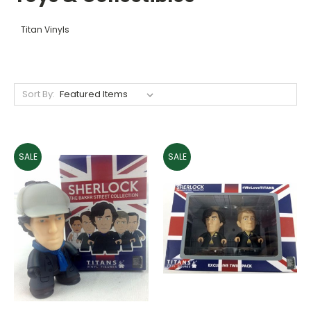
Titan Vinyls
Sort By:
SALE
SALE