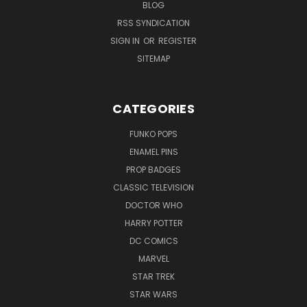
BLOG
RSS SYNDICATION
SIGN IN
OR
REGISTER
SITEMAP
CATEGORIES
FUNKO POPS
ENAMEL PINS
PROP BADGES
CLASSIC TELEVISION
DOCTOR WHO
HARRY POTTER
DC COMICS
MARVEL
STAR TREK
STAR WARS