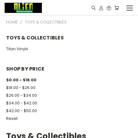
HOME
TOYS & COLLECTIBLES
TOYS & COLLECTIBLES
Titan Vinyls
SHOP BY PRICE
$0.00 - $18.00
$18.00 - $26.00
$26.00 - $34.00
$34.00 - $42.00
$42.00 - $50.00
Reset
Toys & Collectibles