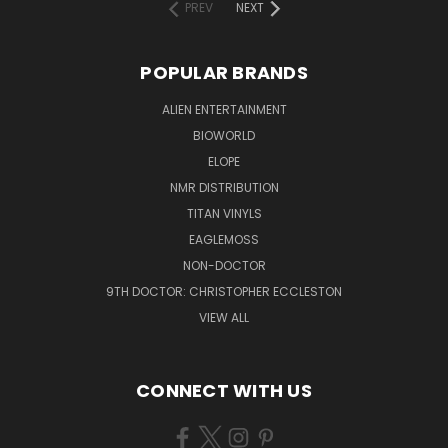
PREV
NEXT
POPULAR BRANDS
ALIEN ENTERTAINMENT
BIOWORLD
ELOPE
NMR DISTRIBUTION
TITAN VINYLS
EAGLEMOSS
NON-DOCTOR
9TH DOCTOR: CHRISTOPHER ECCLESTON
VIEW ALL
CONNECT WITH US