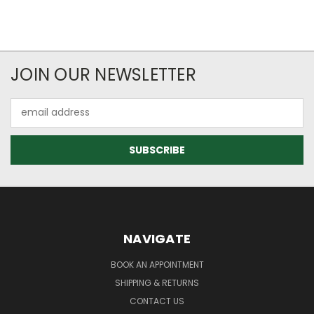
JOIN OUR NEWSLETTER
Email
Address
NAVIGATE
BOOK AN APPOINTMENT
SHIPPING & RETURNS
CONTACT US