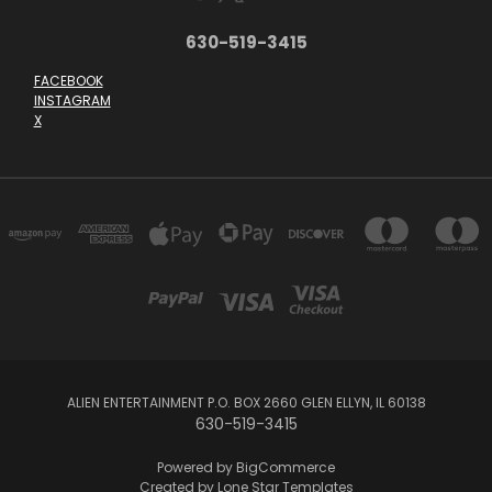
630-519-3415
FACEBOOK
INSTAGRAM
X
ALIEN ENTERTAINMENT P.O. BOX 2660 GLEN ELLYN, IL 60138
630-519-3415
Powered by
BigCommerce
Created by
Lone Star Templates