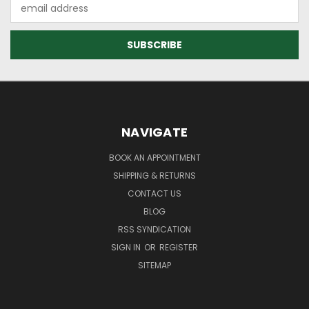
Email
Address
NAVIGATE
BOOK AN APPOINTMENT
SHIPPING & RETURNS
CONTACT US
BLOG
RSS SYNDICATION
SIGN IN
OR
REGISTER
SITEMAP