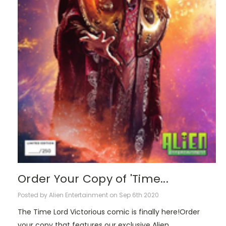
Order Your Copy of 'Time...
Posted by Alien Entertainment on Sep 6th 2020
The Time Lord Victorious comic is finally here!Order
your copy that features our exclusive Alien