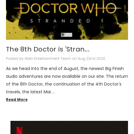
The 8th Doctor is 'Stran...
Posted by Alien Entertainment Team on Aug 22nd 2020
As we head into the end of August, the newest Big Finish
audio adventures are now available on our site. The return
of the 8th Doctor, the continuation of the 4th Doctor's
travels, the latest Mai …
Read More