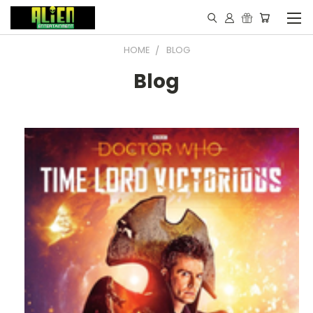
HOME
BLOG
Blog