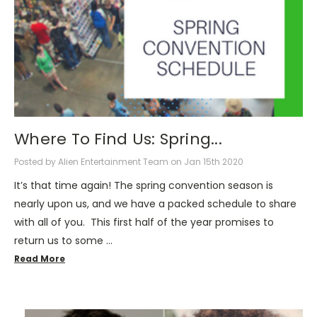
Where To Find Us: Spring...
Posted by Alien Entertainment Team on Jan 15th 2020
It’s that time again! The spring convention season is
nearly upon us, and we have a packed schedule to share
with all of you. This first half of the year promises to
return us to some …
Read More