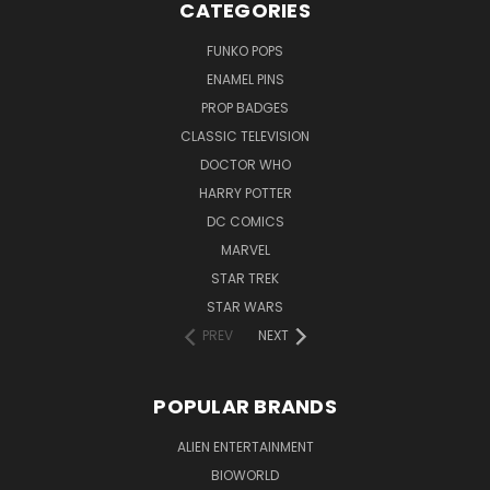
CATEGORIES
FUNKO POPS
ENAMEL PINS
PROP BADGES
CLASSIC TELEVISION
DOCTOR WHO
HARRY POTTER
DC COMICS
MARVEL
STAR TREK
STAR WARS
PREV
NEXT
POPULAR BRANDS
ALIEN ENTERTAINMENT
BIOWORLD