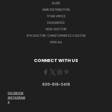
ELOPE
NMR DISTRIBUTION
TITAN VINYLS
EAGLEMOSS
NON-DOCTOR
9TH DOCTOR: CHRISTOPHER ECCLESTON
VIEW ALL
CONNECT WITH US
630-519-3415
FACEBOOK
INSTAGRAM
X