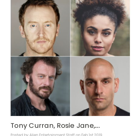
Tony Curran, Rosie Jane,...
Posted by Alien Entertainment Staff on Feb 1st 2019