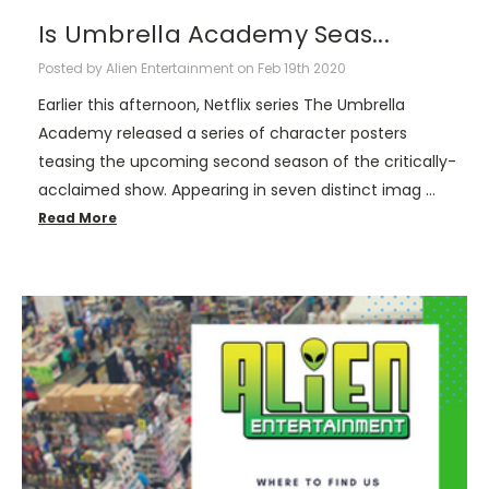
Is Umbrella Academy Seas...
Posted by Alien Entertainment on Feb 19th 2020
Earlier this afternoon, Netflix series The Umbrella
Academy released a series of character posters
teasing the upcoming second season of the critically-
acclaimed show. Appearing in seven distinct imag …
Read More