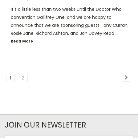
It's a little less than two weeks until the Doctor Who
convention Gallifrey One, and we are happy to
announce that we are sponsoring guests Tony Curran,
Rosie Jane, Richard Ashton, and Jon Davey!Read …
Read More
1
2
JOIN OUR NEWSLETTER