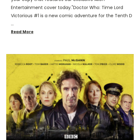
Entertainment cover today."Doctor Who: Time Lord
Victorious #1 is a new comic adventure for the Tenth D
…
Read More