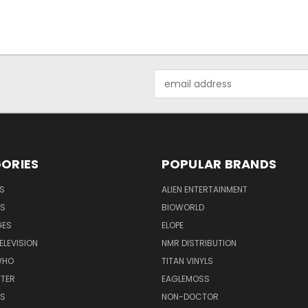
Email
Address
ORIES
POPULAR BRANDS
S
ALIEN ENTERTAINMENT
NS
BIOWORLD
GES
ELOPE
ELEVISION
NMR DISTRIBUTION
WHO
TITAN VINYLS
TTER
EAGLEMOSS
S
NON-DOCTOR