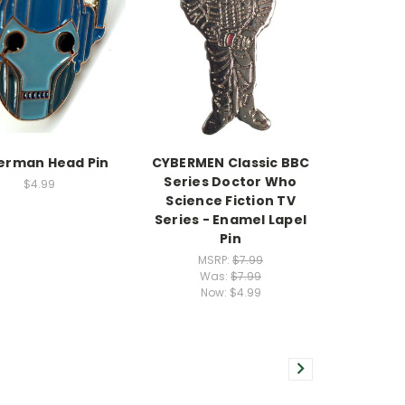
erman Head Pin
CYBERMEN Classic BBC
Series Doctor Who
$4.99
Science Fiction TV
Series - Enamel Lapel
Pin
MSRP:
$7.99
Was:
$7.99
Now:
$4.99