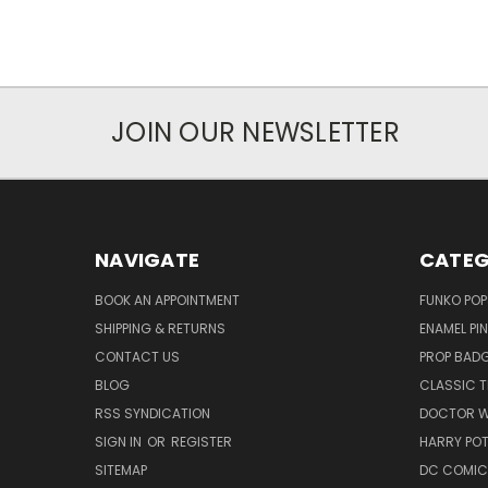
JOIN OUR NEWSLETTER
NAVIGATE
CATEG
BOOK AN APPOINTMENT
FUNKO POP
SHIPPING & RETURNS
ENAMEL PI
CONTACT US
PROP BAD
BLOG
CLASSIC T
RSS SYNDICATION
DOCTOR 
SIGN IN
OR
REGISTER
HARRY PO
SITEMAP
DC COMIC