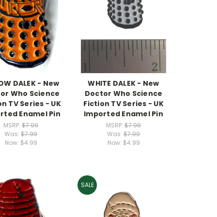
OW DALEK - New
WHITE DALEK - New
or Who Science
Doctor Who Science
on TV Series - UK
Fiction TV Series - UK
rted Enamel Pin
Imported Enamel Pin
MSRP:
$7.99
MSRP:
$7.99
Was:
$7.99
Was:
$7.99
Now:
$4.99
Now:
$4.99
SALE