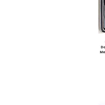
Do
Me