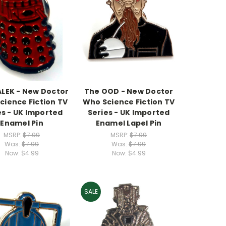
ALEK - New Doctor
The OOD - New Doctor
cience Fiction TV
Who Science Fiction TV
es - UK Imported
Series - UK Imported
Enamel Pin
Enamel Lapel Pin
MSRP:
$7.99
MSRP:
$7.99
Was:
$7.99
Was:
$7.99
Now:
$4.99
Now:
$4.99
SALE