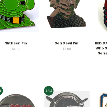
Slitheen Pin
Sea Devil Pin
RED D
Who S
$4.99
$4.99
Seri
E
SALE