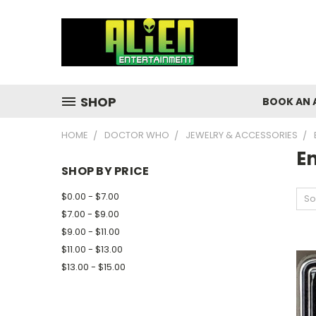
SHOP
BOOK AN 
HOME
DOCTOR WHO
JEWELRY & ACCESSORIES
E
SHOP BY PRICE
$0.00 - $7.00
So
$7.00 - $9.00
$9.00 - $11.00
$11.00 - $13.00
$13.00 - $15.00