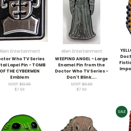
YELL
Alien Entertainment
Alien Entertainment
Doct
ctor Who TV Series
WEEPING ANGEL - Large
Ficti
tal Lapel Pin - TOMB
Enamel Pin from the
Impo
OF THE CYBERMEN
Doctor Who TV Series -
Emblem
Don't Blink....
MSRP:
$12.99
MSRP:
$9.99
$7.99
$7.99
SALE