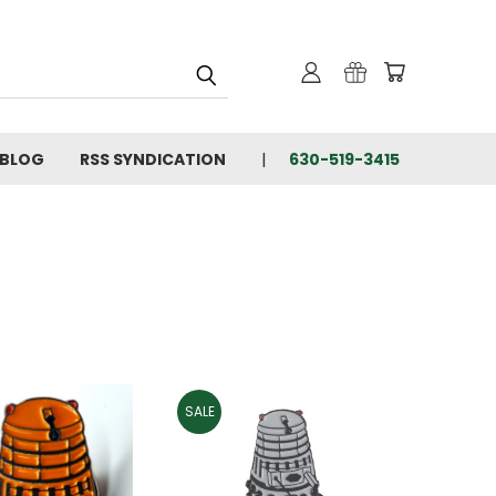
BLOG
RSS SYNDICATION
630-519-3415
SALE