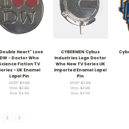
"Double Heart" Love
CYBERMEN Cybus
Cyb
DW - Doctor Who
Industries Logo Doctor
Science Fiction TV
Who New TV Series UK
Series - UK Enamel
Imported Enamel Lapel
Lapel Pin
Pin
MSRP:
$7.99
MSRP:
$7.99
Was:
$7.99
Was:
$7.99
Now:
$4.99
Now:
$4.99
2
3