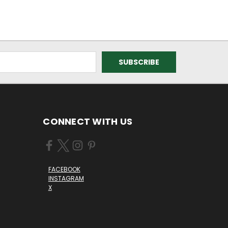
CONNECT WITH US
FACEBOOK
INSTAGRAM
X