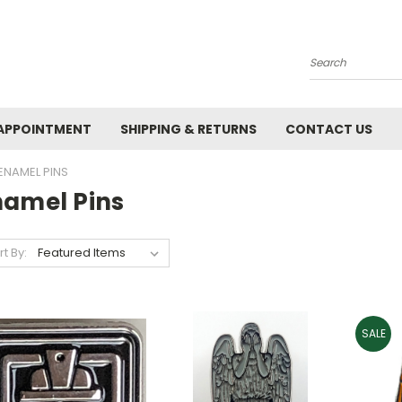
Search
APPOINTMENT
SHIPPING & RETURNS
CONTACT US
ENAMEL PINS
namel Pins
rt By:
SALE