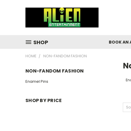
SHOP
BOOK AN 
HOME
NON-FANDOM FASHION
N
NON-FANDOM FASHION
En
Enamel Pins
SHOP BY PRICE
So