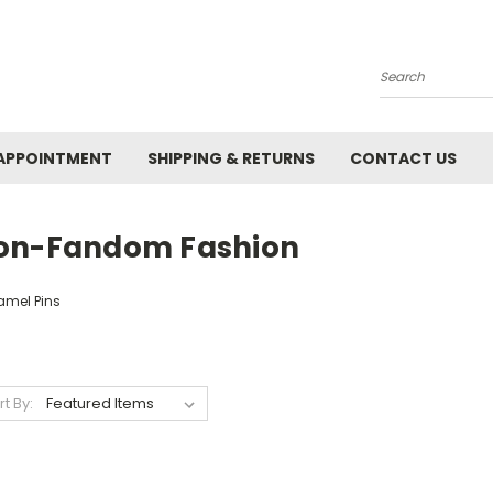
Search
APPOINTMENT
SHIPPING & RETURNS
CONTACT US
on-Fandom Fashion
amel Pins
rt By: