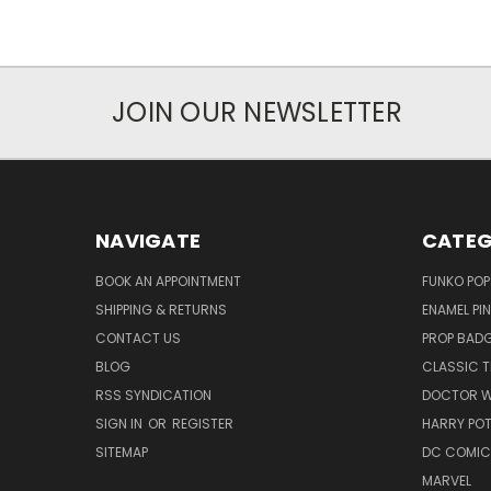
JOIN OUR NEWSLETTER
NAVIGATE
CATEG
BOOK AN APPOINTMENT
FUNKO POP
SHIPPING & RETURNS
ENAMEL PI
CONTACT US
PROP BAD
BLOG
CLASSIC T
RSS SYNDICATION
DOCTOR 
SIGN IN
OR
REGISTER
HARRY PO
SITEMAP
DC COMIC
MARVEL