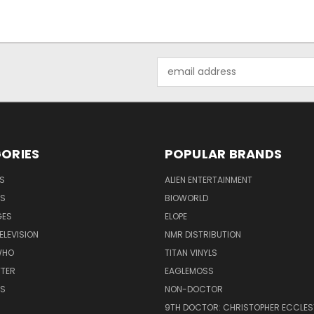
Email
Address
ORIES
POPULAR BRANDS
S
ALIEN ENTERTAINMENT
NS
BIOWORLD
GES
ELOPE
ELEVISION
NMR DISTRIBUTION
WHO
TITAN VINYLS
TTER
EAGLEMOSS
S
NON-DOCTOR
9TH DOCTOR: CHRISTOPHER ECCLE