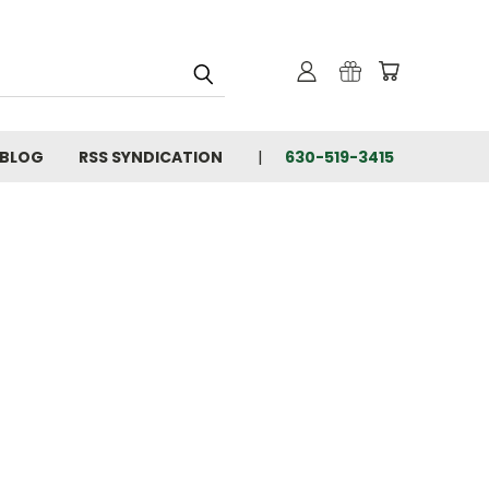
BLOG
RSS SYNDICATION
630-519-3415