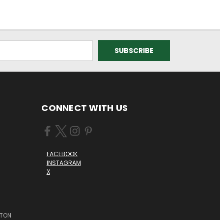
CONNECT WITH US
FACEBOOK
INSTAGRAM
X
STON