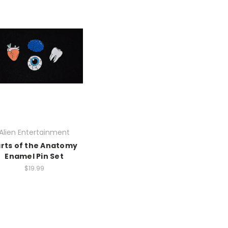
Alien Entertainment
rts of the Anatomy
Enamel Pin Set
$19.99