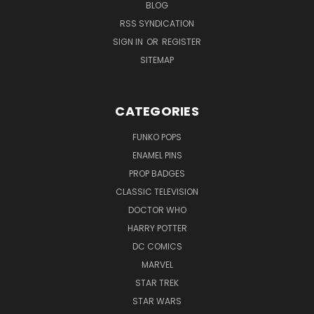
BLOG
RSS SYNDICATION
SIGN IN
OR
REGISTER
SITEMAP
CATEGORIES
FUNKO POPS
ENAMEL PINS
PROP BADGES
CLASSIC TELEVISION
DOCTOR WHO
HARRY POTTER
DC COMICS
MARVEL
STAR TREK
STAR WARS