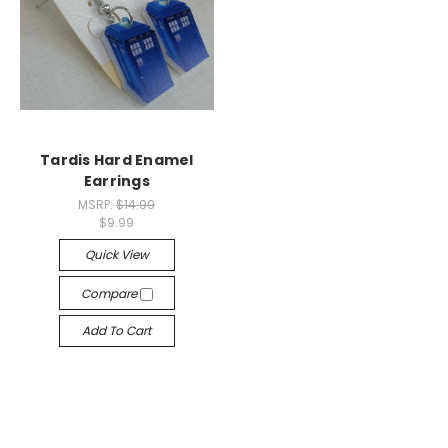
Tardis Hard Enamel
Earrings
MSRP:
$14.99
$9.99
Quick View
Compare
Add To Cart