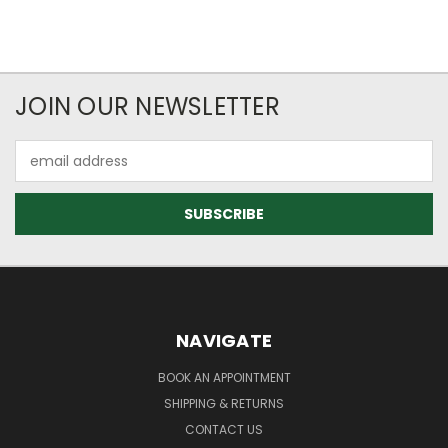
JOIN OUR NEWSLETTER
Email
Address
NAVIGATE
BOOK AN APPOINTMENT
SHIPPING & RETURNS
CONTACT US