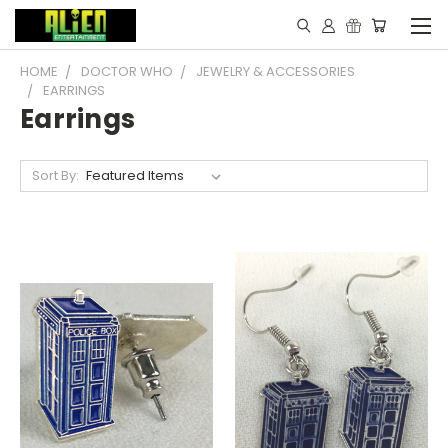
HOME
DOCTOR WHO
JEWELRY & ACCESSORIES
EARRINGS
Earrings
Sort By: