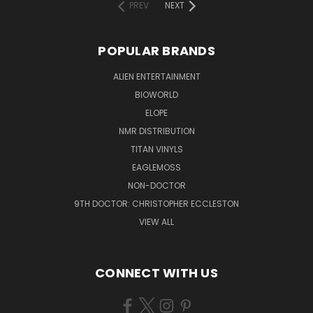
PREV
NEXT
POPULAR BRANDS
ALIEN ENTERTAINMENT
BIOWORLD
ELOPE
NMR DISTRIBUTION
TITAN VINYLS
EAGLEMOSS
NON-DOCTOR
9TH DOCTOR: CHRISTOPHER ECCLESTON
VIEW ALL
CONNECT WITH US