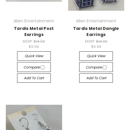
Alien Entertainment
Alien Entertainment
Tardis Metal Post
Tardis Metal Dangle
Earrings
Earrings
MSRP:
$14.99
MSRP:
$14.99
$9.99
$9.99
Quick View
Quick View
Compare
Compare
Add To Cart
Add To Cart