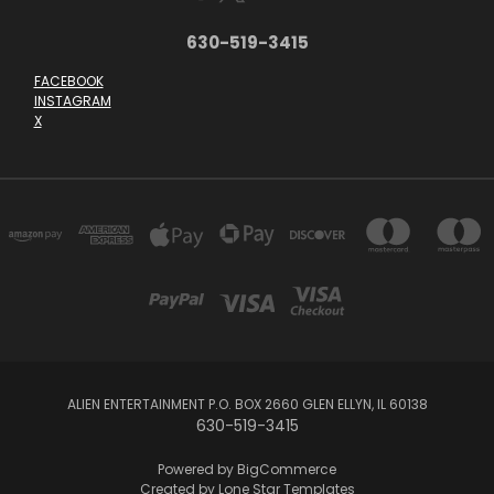
630-519-3415
FACEBOOK
INSTAGRAM
X
ALIEN ENTERTAINMENT P.O. BOX 2660 GLEN ELLYN, IL 60138
630-519-3415
Powered by
BigCommerce
Created by
Lone Star Templates