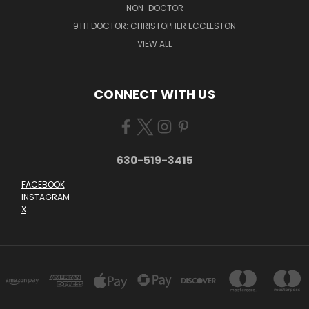
NON-DOCTOR
9TH DOCTOR: CHRISTOPHER ECCLESTON
VIEW ALL
CONNECT WITH US
630-519-3415
FACEBOOK
INSTAGRAM
X