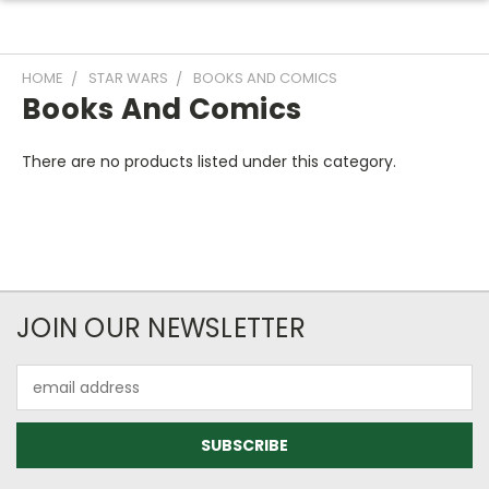
HOME
STAR WARS
BOOKS AND COMICS
Books And Comics
There are no products listed under this category.
JOIN OUR NEWSLETTER
Email
Address