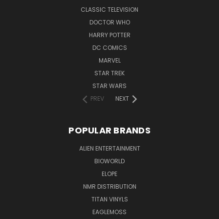
CLASSIC TELEVISION
DOCTOR WHO
HARRY POTTER
DC COMICS
MARVEL
STAR TREK
STAR WARS
PREV
NEXT
POPULAR BRANDS
ALIEN ENTERTAINMENT
BIOWORLD
ELOPE
NMR DISTRIBUTION
TITAN VINYLS
EAGLEMOSS