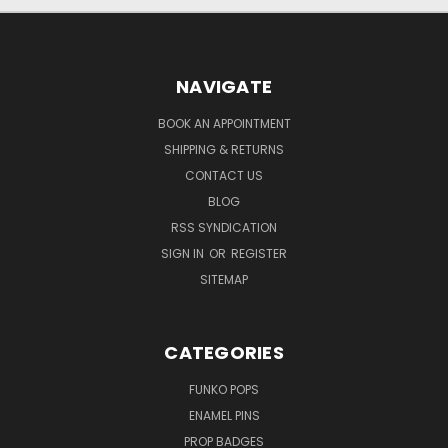
NAVIGATE
BOOK AN APPOINTMENT
SHIPPING & RETURNS
CONTACT US
BLOG
RSS SYNDICATION
SIGN IN
OR
REGISTER
SITEMAP
CATEGORIES
FUNKO POPS
ENAMEL PINS
PROP BADGES