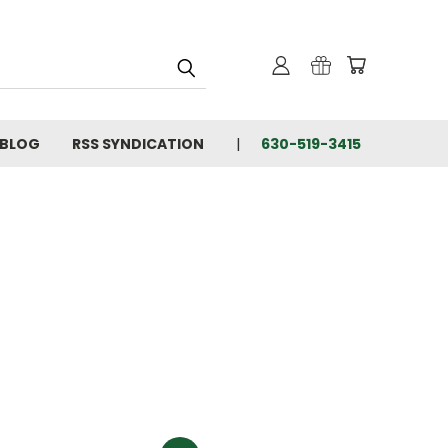
BLOG
RSS SYNDICATION
630-519-3415