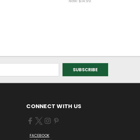
Now:
$14.99
CONNECT WITH US
FACEBOOK