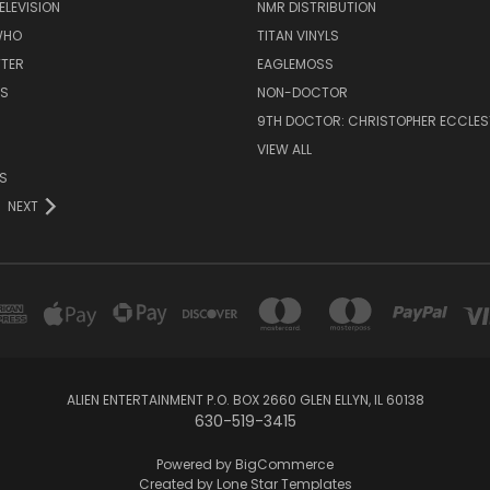
ELEVISION
NMR DISTRIBUTION
WHO
TITAN VINYLS
TTER
EAGLEMOSS
S
NON-DOCTOR
9TH DOCTOR: CHRISTOPHER ECCLE
VIEW ALL
S
NEXT
ALIEN ENTERTAINMENT P.O. BOX 2660 GLEN ELLYN, IL 60138
630-519-3415
Powered by
BigCommerce
Created by
Lone Star Templates