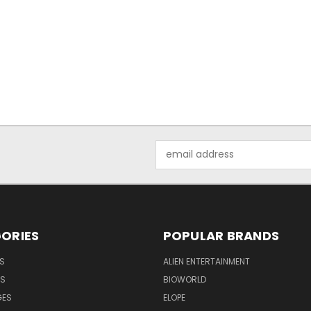
Email
Address
ORIES
POPULAR BRANDS
S
ALIEN ENTERTAINMENT
NS
BIOWORLD
GES
ELOPE