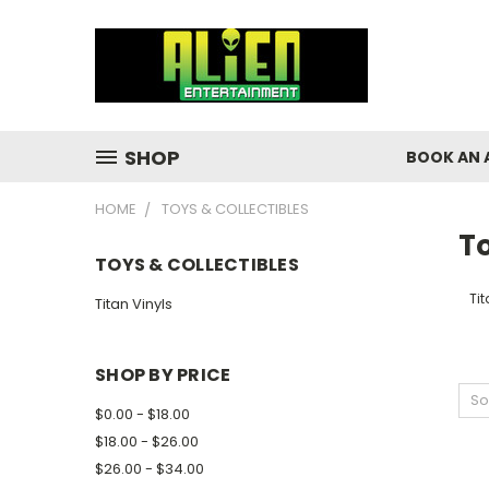
SHOP
BOOK AN 
HOME
TOYS & COLLECTIBLES
To
TOYS & COLLECTIBLES
Tit
Titan Vinyls
SHOP BY PRICE
So
$0.00 - $18.00
$18.00 - $26.00
$26.00 - $34.00