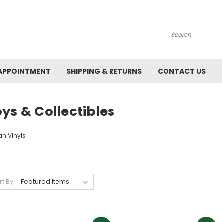
Search
APPOINTMENT
SHIPPING & RETURNS
CONTACT US
ys & Collectibles
an Vinyls
rt By: