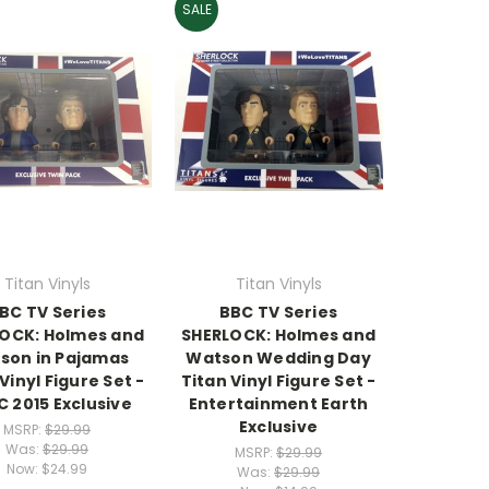
SALE
Titan Vinyls
Titan Vinyls
BC TV Series
BBC TV Series
OCK: Holmes and
SHERLOCK: Holmes and
son in Pajamas
Watson Wedding Day
Vinyl Figure Set -
Titan Vinyl Figure Set -
 2015 Exclusive
Entertainment Earth
Exclusive
MSRP:
$29.99
Was:
$29.99
MSRP:
$29.99
Now:
$24.99
Was:
$29.99