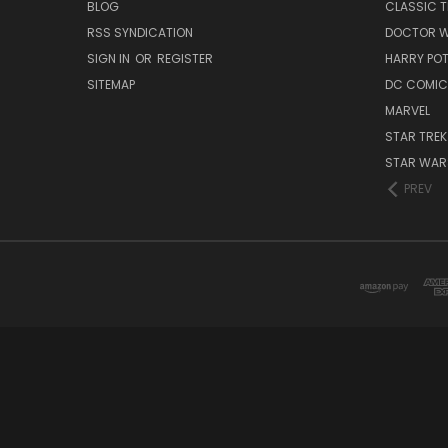
BLOG
CLASSIC T
RSS SYNDICATION
DOCTOR 
SIGN IN
OR
REGISTER
HARRY PO
SITEMAP
DC COMIC
MARVEL
STAR TREK
STAR WAR
PREV