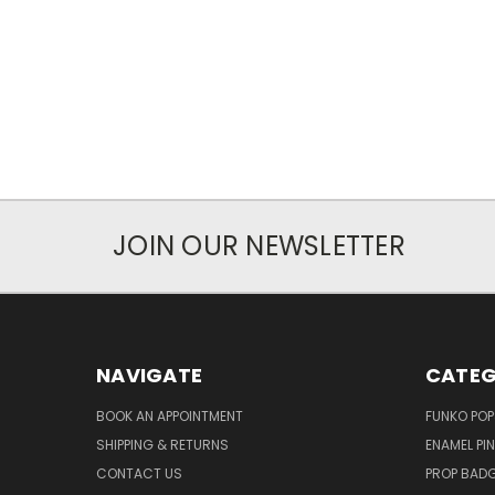
JOIN OUR NEWSLETTER
NAVIGATE
CATEG
BOOK AN APPOINTMENT
FUNKO POP
SHIPPING & RETURNS
ENAMEL PI
CONTACT US
PROP BAD