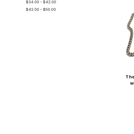
$34.00 - $42.00
$42.00 - $50.00
The
w