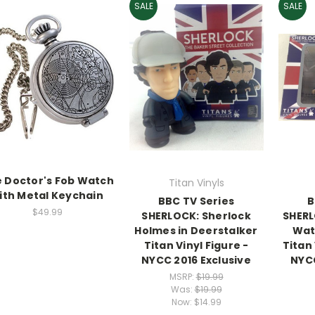
SALE
SALE
 Doctor's Fob Watch
Titan Vinyls
ith Metal Keychain
BBC TV Series
B
$49.99
SHERLOCK: Sherlock
SHERL
Holmes in Deerstalker
Wat
Titan Vinyl Figure -
Titan 
NYCC 2016 Exclusive
NYCC
MSRP:
$19.99
Was:
$19.99
Now:
$14.99