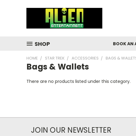
SHOP
BOOK AN 
HOME
STAR TREK
ACCESSORIES
BAGS & WALLET
Bags & Wallets
There are no products listed under this category.
JOIN OUR NEWSLETTER