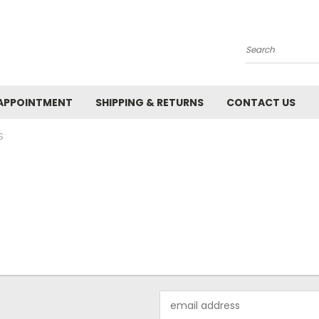
Search
APPOINTMENT
SHIPPING & RETURNS
CONTACT US
S
Email
Address