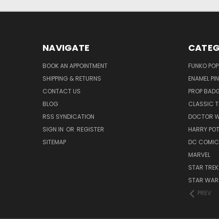
NAVIGATE
CATEG
BOOK AN APPOINTMENT
FUNKO POP
SHIPPING & RETURNS
ENAMEL PI
CONTACT US
PROP BAD
BLOG
CLASSIC T
RSS SYNDICATION
DOCTOR 
SIGN IN
OR
REGISTER
HARRY PO
SITEMAP
DC COMIC
MARVEL
STAR TREK
STAR WAR
PREV