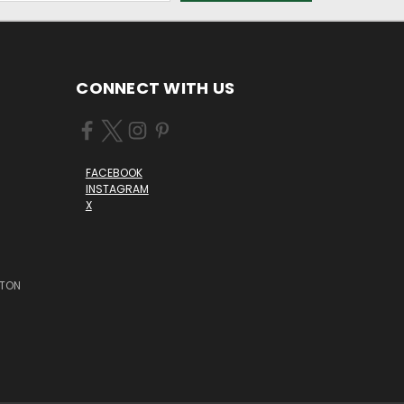
CONNECT WITH US
FACEBOOK
INSTAGRAM
X
STON