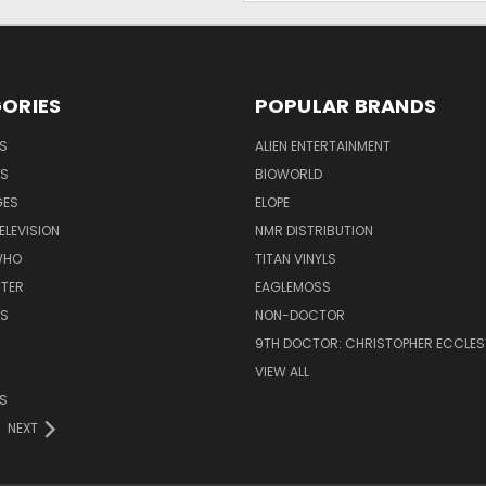
ORIES
POPULAR BRANDS
S
ALIEN ENTERTAINMENT
NS
BIOWORLD
GES
ELOPE
ELEVISION
NMR DISTRIBUTION
WHO
TITAN VINYLS
TTER
EAGLEMOSS
S
NON-DOCTOR
9TH DOCTOR: CHRISTOPHER ECCLE
VIEW ALL
S
NEXT