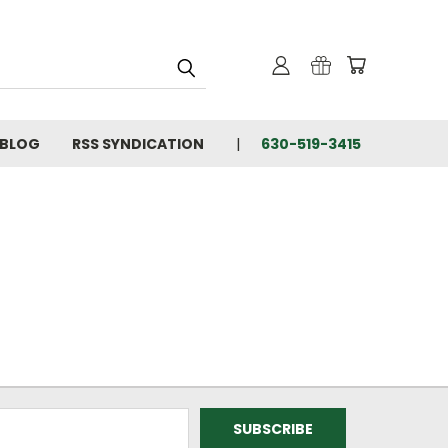
BLOG
RSS SYNDICATION
630-519-3415