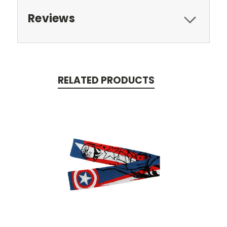
Reviews
RELATED PRODUCTS