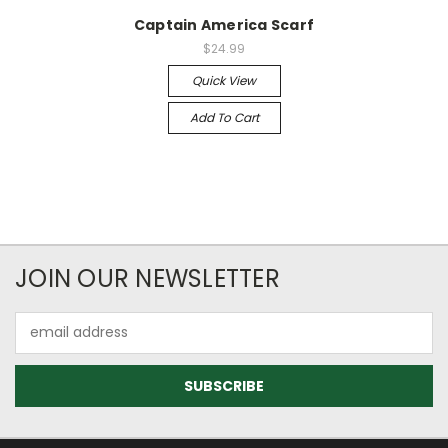
Captain America Scarf
$24.99
Quick View
Add To Cart
JOIN OUR NEWSLETTER
Email
Address