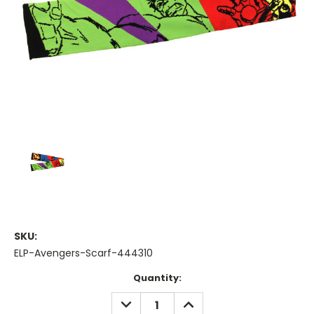
SKU:
ELP-Avengers-Scarf-444310
Current
Quantity:
Stock:
DECREASE
INCREASE
QUANTITY:
QUANTITY: