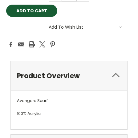
Add To Wish List
Product Overview
Avengers Scarf
100% Acrylic