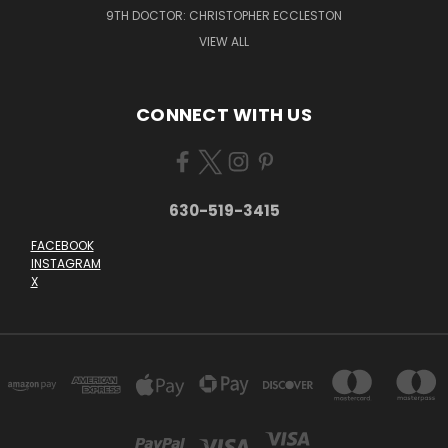
9TH DOCTOR: CHRISTOPHER ECCLESTON
VIEW ALL
CONNECT WITH US
630-519-3415
FACEBOOK
INSTAGRAM
X