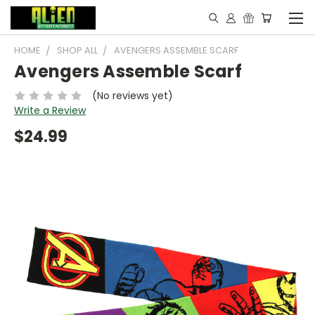
HOME
SHOP ALL
AVENGERS ASSEMBLE SCARF
Avengers Assemble Scarf
(No reviews yet)
Write a Review
$24.99