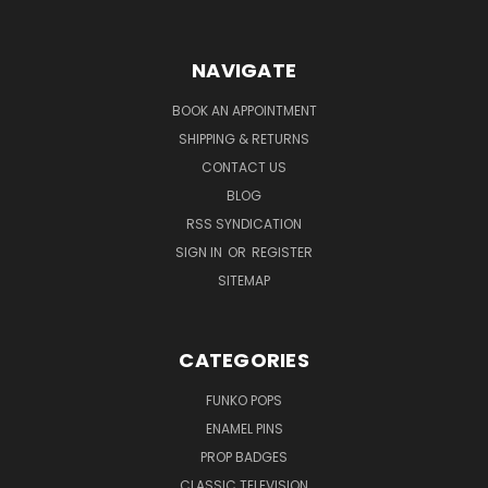
NAVIGATE
BOOK AN APPOINTMENT
SHIPPING & RETURNS
CONTACT US
BLOG
RSS SYNDICATION
SIGN IN
OR
REGISTER
SITEMAP
CATEGORIES
FUNKO POPS
ENAMEL PINS
PROP BADGES
CLASSIC TELEVISION