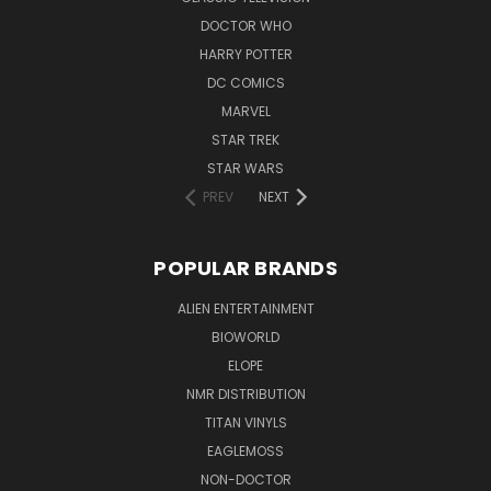
DOCTOR WHO
HARRY POTTER
DC COMICS
MARVEL
STAR TREK
STAR WARS
PREV
NEXT
POPULAR BRANDS
ALIEN ENTERTAINMENT
BIOWORLD
ELOPE
NMR DISTRIBUTION
TITAN VINYLS
EAGLEMOSS
NON-DOCTOR