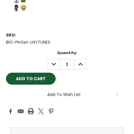
SKU:
BIO-PinSet-LNYTUNES
Current
Quantity:
Stock:
DECREASE
INCREASE
QUANTITY:
QUANTITY:
Add To Wish List