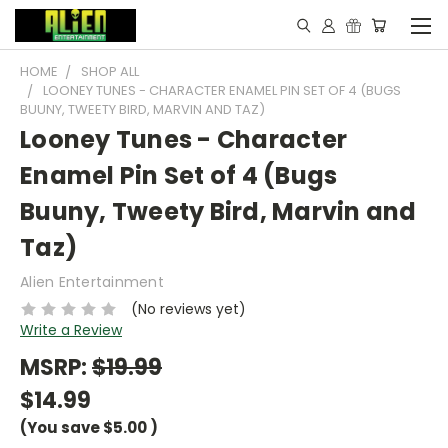
HOME
SHOP ALL
LOONEY TUNES - CHARACTER ENAMEL PIN SET OF 4 (BUGS
BUUNY, TWEETY BIRD, MARVIN AND TAZ)
Looney Tunes - Character
Enamel Pin Set of 4 (Bugs
Buuny, Tweety Bird, Marvin and
Taz)
Alien Entertainment
(No reviews yet)
Write a Review
MSRP:
$19.99
$14.99
(You save
$5.00
)