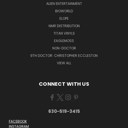
ALIEN ENTERTAINMENT
BIOWORLD
ELOPE
NMR DISTRIBUTION
TITAN VINYLS
EAGLEMOSS
NON-DOCTOR
9TH DOCTOR: CHRISTOPHER ECCLESTON
VIEW ALL
CONNECT WITH US
630-519-3415
FACEBOOK
INSTAGRAM