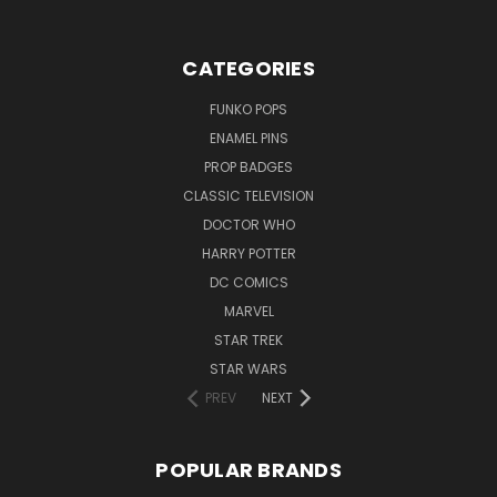
CATEGORIES
FUNKO POPS
ENAMEL PINS
PROP BADGES
CLASSIC TELEVISION
DOCTOR WHO
HARRY POTTER
DC COMICS
MARVEL
STAR TREK
STAR WARS
PREV
NEXT
POPULAR BRANDS