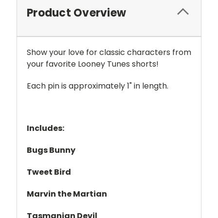
Product Overview
Show your love for classic characters from
your favorite Looney Tunes shorts!
Each pin is approximately 1" in length.
Includes:
Bugs Bunny
Tweet Bird
Marvin the Martian
Tasmanian Devil