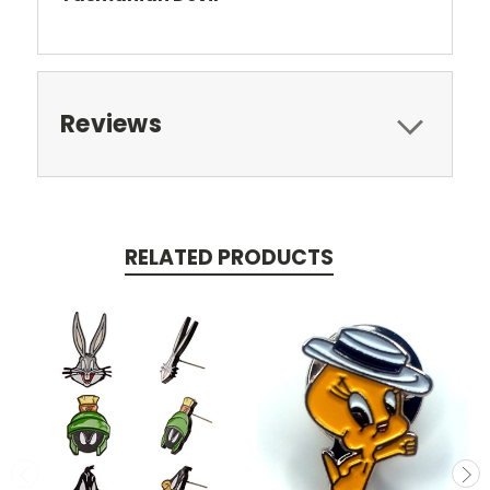
Reviews
RELATED PRODUCTS