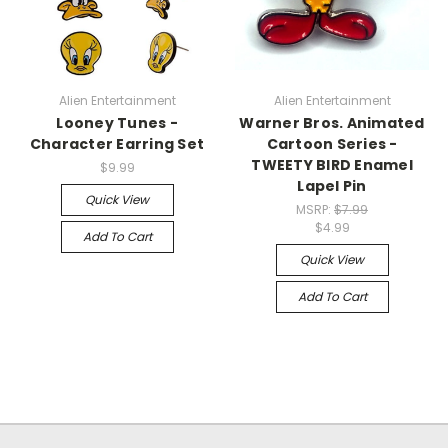
Alien Entertainment
Alien Entertainment
Looney Tunes -
Warner Bros. Animated
Character Earring Set
Cartoon Series -
TWEETY BIRD Enamel
$9.99
Lapel Pin
Quick View
MSRP:
$7.99
$4.99
Add To Cart
Quick View
Add To Cart