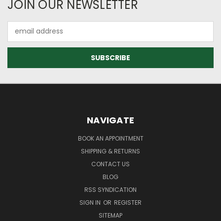
JOIN OUR NEWSLETTER
Email
Address
NAVIGATE
BOOK AN APPOINTMENT
SHIPPING & RETURNS
CONTACT US
BLOG
RSS SYNDICATION
SIGN IN
OR
REGISTER
SITEMAP