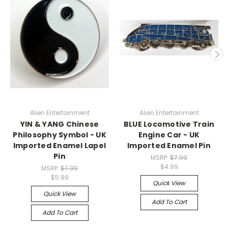
Alien Entertainment
Alien Entertainment
YIN & YANG Chinese
BLUE Locomotive Train
Philosophy Symbol - UK
Engine Car - UK
Imported Enamel Lapel
Imported Enamel Pin
Pin
MSRP:
$7.99
$4.99
MSRP:
$7.99
$5.99
Quick View
Quick View
Add To Cart
Add To Cart