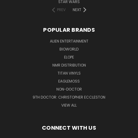
STAR WARS
PREV
NEXT
POPULAR BRANDS
ALIEN ENTERTAINMENT
BIOWORLD
ELOPE
NMR DISTRIBUTION
TITAN VINYLS
EAGLEMOSS
NON-DOCTOR
9TH DOCTOR: CHRISTOPHER ECCLESTON
VIEW ALL
CONNECT WITH US