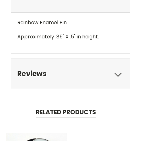
Rainbow Enamel Pin
Approximately .85" X .5" in height.
Reviews
RELATED PRODUCTS