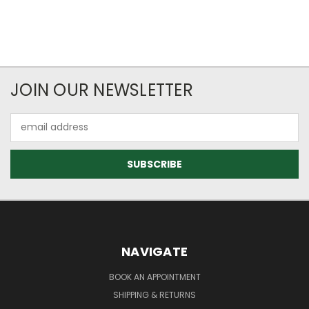
JOIN OUR NEWSLETTER
Email
Address
NAVIGATE
BOOK AN APPOINTMENT
SHIPPING & RETURNS