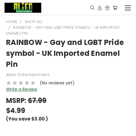
HOME
SHOP ALL
RAINBOW - GAY AND LGBT PRIDE SYMBOL - UK IMPORTED
ENAMEL PIN
RAINBOW - Gay and LGBT Pride
symbol - UK Imported Enamel
Pin
Alien Entertainment
(No reviews yet)
Write a Review
MSRP:
$7.99
$4.99
(You save
$3.00
)