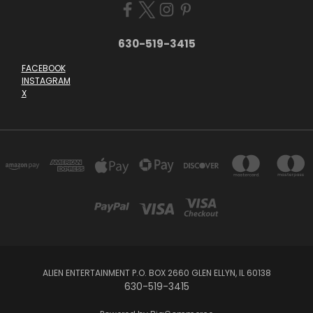
630-519-3415
FACEBOOK
INSTAGRAM
X
ALIEN ENTERTAINMENT P.O. BOX 2660 GLEN ELLYN, IL 60138
630-519-3415