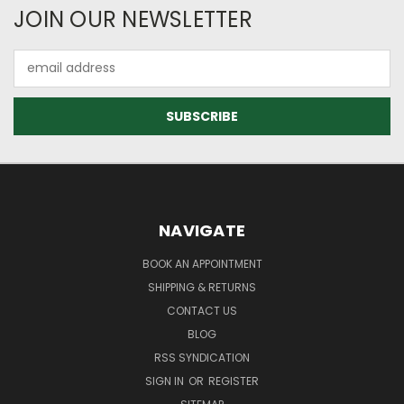
JOIN OUR NEWSLETTER
Email
Address
NAVIGATE
BOOK AN APPOINTMENT
SHIPPING & RETURNS
CONTACT US
BLOG
RSS SYNDICATION
SIGN IN
OR
REGISTER