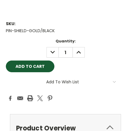
SKU:
PIN-SHIELD-GOLD/BLACK
Current
Quantity:
Stock:
DECREASE
INCREASE
QUANTITY:
QUANTITY:
Add To Wish List
Product Overview