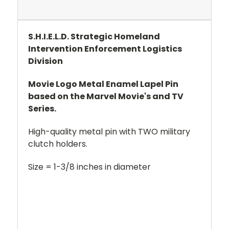
S.H.I.E.L.D. Strategic Homeland
Intervention Enforcement Logistics
Division
Movie Logo Metal Enamel Lapel Pin
based on the Marvel Movie's and TV
Series.
High-quality metal pin with TWO military
clutch holders.
Size = 1-3/8 inches in diameter