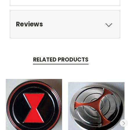
Reviews
RELATED PRODUCTS