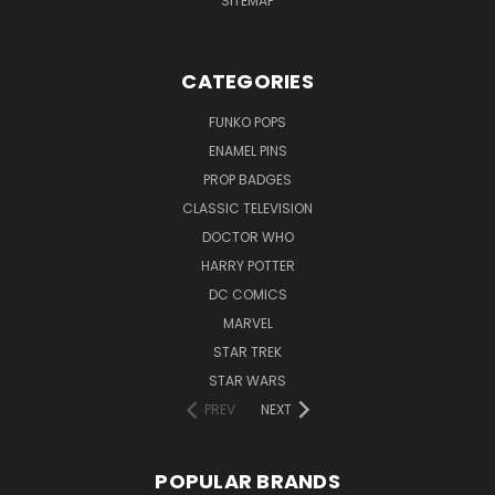
SITEMAP
CATEGORIES
FUNKO POPS
ENAMEL PINS
PROP BADGES
CLASSIC TELEVISION
DOCTOR WHO
HARRY POTTER
DC COMICS
MARVEL
STAR TREK
STAR WARS
PREV
NEXT
POPULAR BRANDS