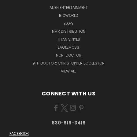
ALIEN ENTERTAINMENT
BIOWORLD
ELOPE
NMR DISTRIBUTION
TITAN VINYLS
EAGLEMOSS
NON-DOCTOR
9TH DOCTOR: CHRISTOPHER ECCLESTON
VIEW ALL
CONNECT WITH US
630-519-3415
FACEBOOK