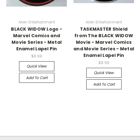
Alien Entertainment
Alien Entertainment
BLACK WIDOW Logo -
TASKMASTER Shield
Marvel Comics and
from The BLACK WIDOW
Movie Series - Metal
Movie - Marvel Comics
Enamel Lapel Pin
and Movie Series - Metal
Enamel Lapel Pin
$8.99
$8.99
Quick View
Quick View
Add To Cart
Add To Cart