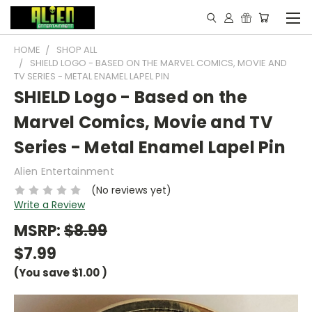
HOME
SHOP ALL
SHIELD LOGO - BASED ON THE MARVEL COMICS, MOVIE AND
TV SERIES - METAL ENAMEL LAPEL PIN
SHIELD Logo - Based on the
Marvel Comics, Movie and TV
Series - Metal Enamel Lapel Pin
Alien Entertainment
(No reviews yet)
Write a Review
MSRP:
$8.99
$7.99
(You save
$1.00
)