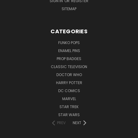
SIGN IN
OR
REGISTER
SITEMAP
CATEGORIES
FUNKO POPS
ENAMEL PINS
PROP BADGES
CLASSIC TELEVISION
DOCTOR WHO
HARRY POTTER
DC COMICS
MARVEL
STAR TREK
STAR WARS
PREV
NEXT