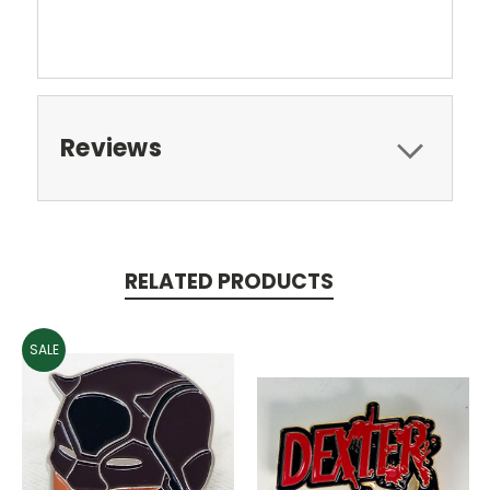
Reviews
RELATED PRODUCTS
SALE