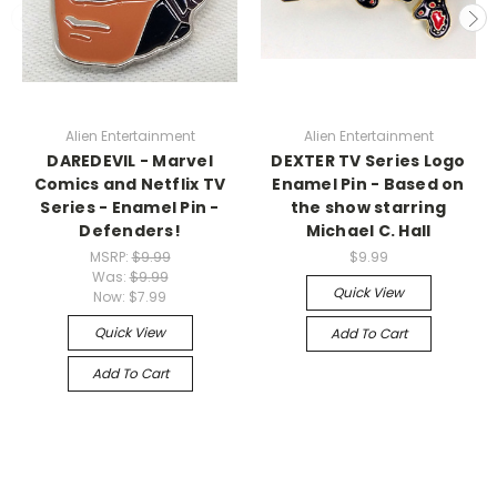
Alien Entertainment
Alien Entertainment
DAREDEVIL - Marvel
DEXTER TV Series Logo
Comics and Netflix TV
Enamel Pin - Based on
Series - Enamel Pin -
the show starring
Defenders!
Michael C. Hall
MSRP:
$9.99
$9.99
Was:
$9.99
Quick View
Now:
$7.99
Quick View
Add To Cart
Add To Cart