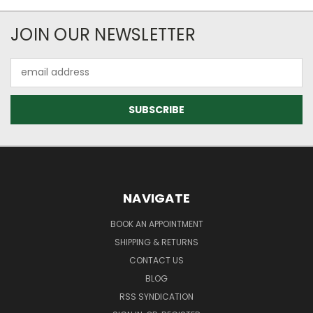
JOIN OUR NEWSLETTER
Email
Address
NAVIGATE
BOOK AN APPOINTMENT
SHIPPING & RETURNS
CONTACT US
BLOG
RSS SYNDICATION