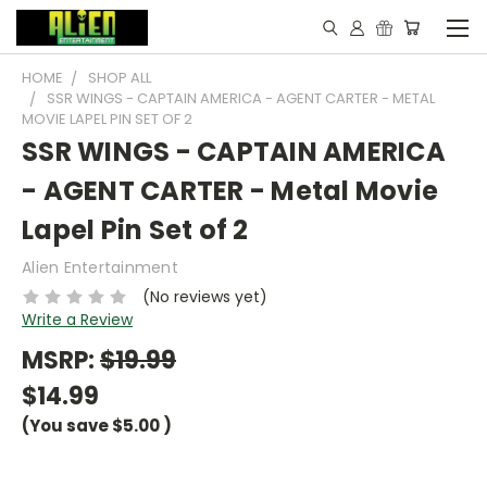
HOME
SHOP ALL
SSR WINGS - CAPTAIN AMERICA - AGENT CARTER - METAL
MOVIE LAPEL PIN SET OF 2
SSR WINGS - CAPTAIN AMERICA
- AGENT CARTER - Metal Movie
Lapel Pin Set of 2
Alien Entertainment
(No reviews yet)
Write a Review
MSRP:
$19.99
$14.99
(You save
$5.00
)