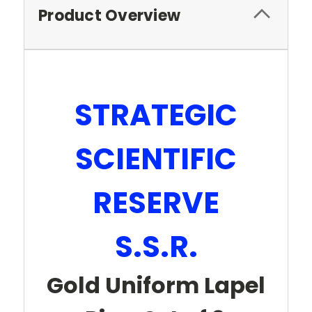
Product Overview
STRATEGIC
SCIENTIFIC
RESERVE
S.S.R.
Gold Uniform Lapel