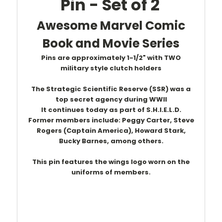
Pin - Set of 2
Awesome Marvel Comic
Book and Movie Series
Pins are approximately 1-1/2" with TWO
military style clutch holders
The Strategic Scientific Reserve (SSR) was a
top secret agency during WWII
It continues today as part of S.H.I.E.L.D.
Former members include: Peggy Carter, Steve
Rogers (Captain America), Howard Stark,
Bucky Barnes,
among
others.
This pin features the wings logo worn on the
uniforms of members.