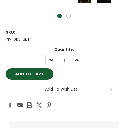
SKU:
PIN-SRS-SET
Current
Quantity:
Stock:
DECREASE
INCREASE
QUANTITY:
QUANTITY:
Add To Wish List