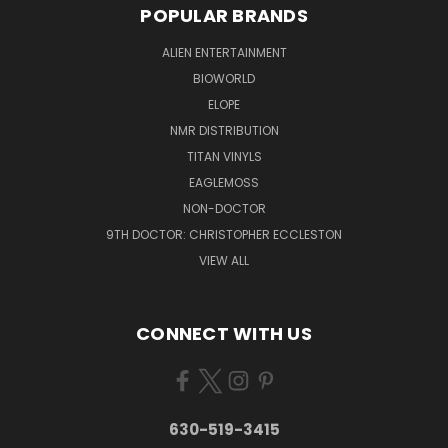
POPULAR BRANDS
ALIEN ENTERTAINMENT
BIOWORLD
ELOPE
NMR DISTRIBUTION
TITAN VINYLS
EAGLEMOSS
NON-DOCTOR
9TH DOCTOR: CHRISTOPHER ECCLESTON
VIEW ALL
CONNECT WITH US
630-519-3415