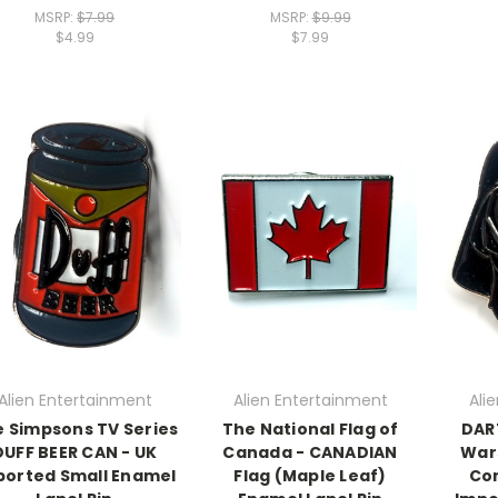
MSRP:
$7.99
MSRP:
$9.99
$4.99
$7.99
Alien Entertainment
Alien Entertainment
Ali
 Simpsons TV Series
The National Flag of
DAR
DUFF BEER CAN - UK
Canada - CANADIAN
Wars
ported Small Enamel
Flag (Maple Leaf)
Com