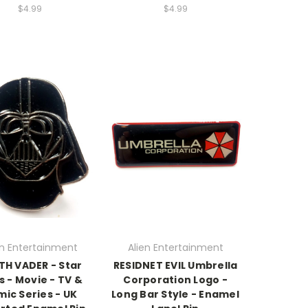
$4.99
$4.99
en Entertainment
Alien Entertainment
TH VADER - Star
RESIDNET EVIL Umbrella
 - Movie - TV &
Corporation Logo -
ic Series - UK
Long Bar Style - Enamel