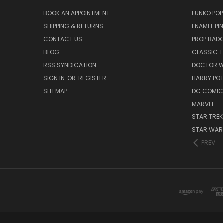
BOOK AN APPOINTMENT
FUNKO POP
SHIPPING & RETURNS
ENAMEL PI
CONTACT US
PROP BAD
BLOG
CLASSIC T
RSS SYNDICATION
DOCTOR 
SIGN IN
OR
REGISTER
HARRY PO
SITEMAP
DC COMIC
MARVEL
STAR TREK
STAR WAR
PREV