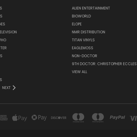
S
ALIEN ENTERTAINMENT
NS
BIOWORLD
GES
ELOPE
ELEVISION
NMR DISTRIBUTION
WHO
TITAN VINYLS
TTER
EAGLEMOSS
S
NON-DOCTOR
9TH DOCTOR: CHRISTOPHER ECCLE
VIEW ALL
S
NEXT