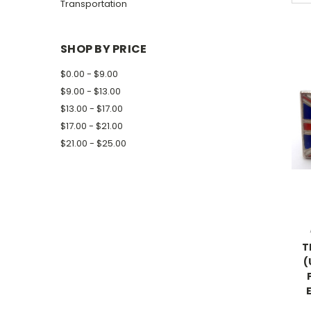
Transportation
SHOP BY PRICE
$0.00 - $9.00
$9.00 - $13.00
$13.00 - $17.00
$17.00 - $21.00
$21.00 - $25.00
T
(