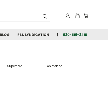
BLOG
RSS SYNDICATION
630-519-3415
Superhero
Animation