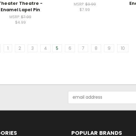
Theater Theatre -
En
MSRP:
$9.99
Enamel Lapel Pin
$7.99
MSRP:
$7.99
$4.99
1
2
3
4
5
6
7
8
9
10
Email
Address
ORIES
POPULAR BRANDS