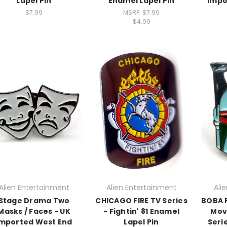
Lapel Pin
Enamel Lapel Pin
Impo
$7.99
MSRP:
$7.99
$4.99
Alien Entertainment
Alien Entertainment
Ali
Stage Drama Two
CHICAGO FIRE TV Series
BOBA F
Masks / Faces - UK
- Fightin' 81 Enamel
Mov
Imported West End
Lapel Pin
Seri