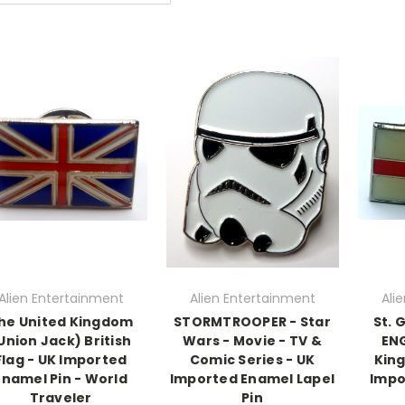
Alien Entertainment
Alien Entertainment
Ali
he United Kingdom
STORMTROOPER - Star
St. 
Union Jack) British
Wars - Movie - TV &
ENG
Flag - UK Imported
Comic Series - UK
King
Enamel Pin - World
Imported Enamel Lapel
Impo
Traveler
Pin