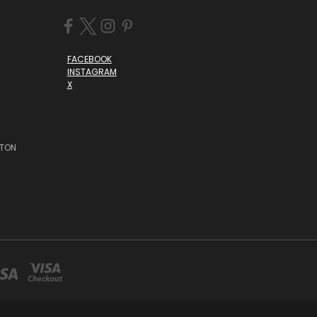
FACEBOOK
INSTAGRAM
X
STON