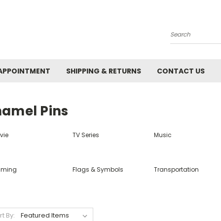
Search
APPOINTMENT
SHIPPING & RETURNS
CONTACT US
namel Pins
vie
TV Series
Music
ming
Flags & Symbols
Transportation
rt By: