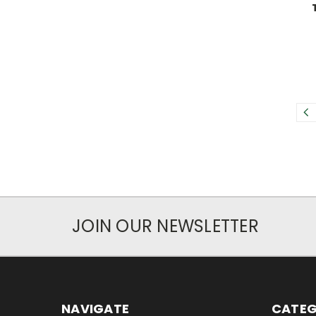
JOIN OUR NEWSLETTER
NAVIGATE
CATEG