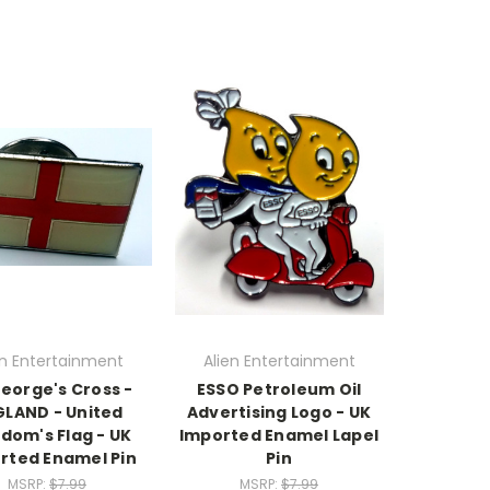
en Entertainment
Alien Entertainment
George's Cross -
ESSO Petroleum Oil
LAND - United
Advertising Logo - UK
dom's Flag - UK
Imported Enamel Lapel
rted Enamel Pin
Pin
MSRP:
$7.99
MSRP:
$7.99