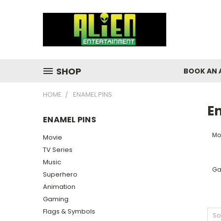
SHOP
BOOK AN 
HOME
ENAMEL PINS
E
ENAMEL PINS
Mo
Movie
TV Series
Music
Ga
Superhero
Animation
Gaming
Flags & Symbols
So