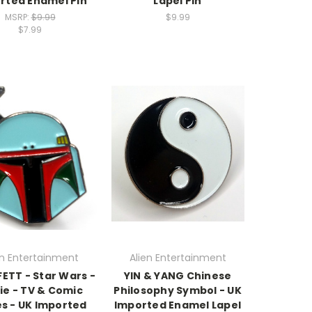
rted Enamel Pin
Lapel Pin
MSRP:
$9.99
$9.99
$7.99
en Entertainment
Alien Entertainment
ETT - Star Wars -
YIN & YANG Chinese
ie - TV & Comic
Philosophy Symbol - UK
es - UK Imported
Imported Enamel Lapel