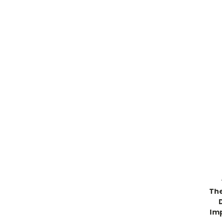
The
Im