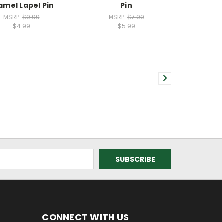
amel Lapel Pin
Pin
MSRP:
$9.99
MSRP:
$7.99
$4.99
$5.99
CONNECT WITH US