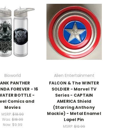
Bioworld
Alien Entertainment
LANK PANTHER
FALCON & The WINTER
DA FOREVER - 16
SOLDIER - Marvel TV
 WATER BOTTLE -
Series - CAPTAIN
vel Comics and
AMERICA Shield
Movies
(Starring Anthony
Mackie) - Metal Enamel
MSRP:
$18.99
Lapel Pin
Was:
$18.99
Now:
$9.99
MSRP:
$12.99