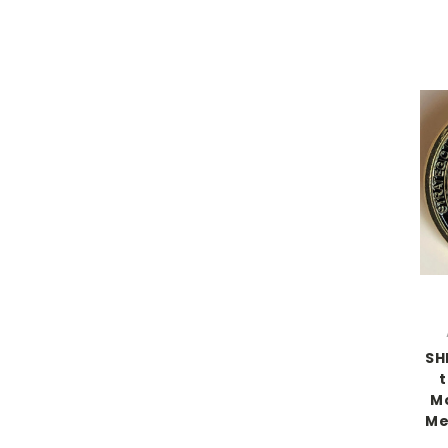
SH
t
Mo
Me