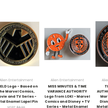
Alien Entertainment
Alien Entertainment
Ali
IELD Logo - Based on
MISS MINUTES & TIME
T
he Marvel Comics,
VARIANCE AUTHORITY
AUTHO
vie and TV Series -
Logo from LOKI - Marvel
Mar
tal Enamel Lapel Pin
Comics and Disney + TV
Disn
Series - Metal Enamel
Metal
MSRP:
$8.99