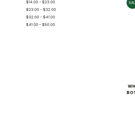
$14.00 - $23.00
SAL
$23.00 - $32.00
$32.00 - $41.00
$41.00 - $50.00
WHA
BOT