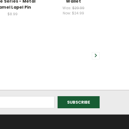
e Series - Metal
Wallet
amel Lapel Pin
Was:
$29.99
Now:
$24.99
$8.99