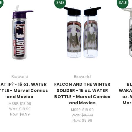
E
SALE
SALE
Bioworld
Bioworld
T IF? - 16 oz. WATER
FALCON AND THE WINTER
B
TLE - Marvel Comics
SOLIDER - 16 oz. WATER
WAKAN
and Movies
BOTTLE - Marvel Comics
oz.
and Movies
Mar
MSRP:
$18.99
Was:
$18.99
MSRP:
$18.99
Now:
$9.99
Was:
$18.99
Now:
$9.99