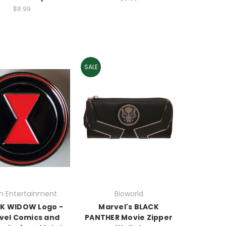
$8.99
SALE
en Entertainment
Bioworld
K WIDOW Logo -
Marvel's BLACK
vel Comics and
PANTHER Movie Zipper