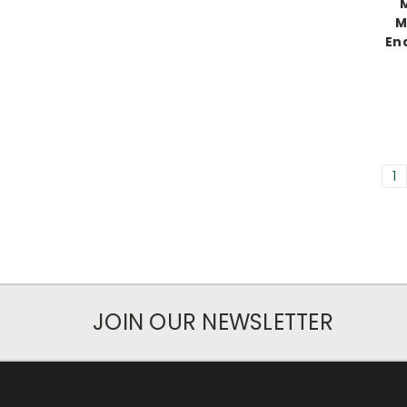
M
Ena
1
JOIN OUR NEWSLETTER