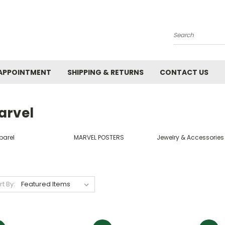
Search
APPOINTMENT
SHIPPING & RETURNS
CONTACT US
arvel
parel
MARVEL POSTERS
Jewelry & Accessories
rt By: