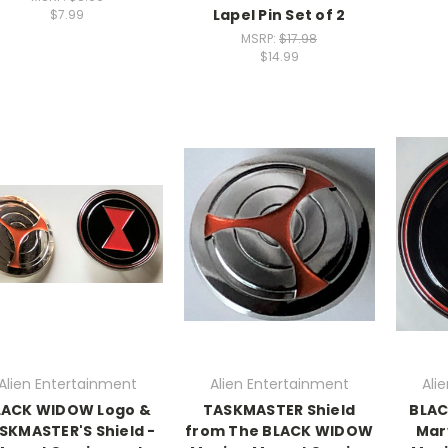
Lapel Pin Set of 2
$7.99
MSRP:
$17.98
$14.99
Alien Entertainment
Alien Entertainment
Ali
LACK WIDOW Logo &
TASKMASTER Shield
BLAC
SKMASTER'S Shield -
from The BLACK WIDOW
Mar