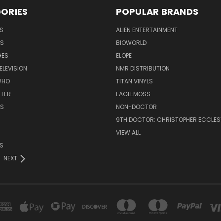
ORIES
POPULAR BRANDS
S
ALIEN ENTERTAINMENT
NS
BIOWORLD
GES
ELOPE
ELEVISION
NMR DISTRIBUTION
WHO
TITAN VINYLS
TTER
EAGLEMOSS
S
NON-DOCTOR
9TH DOCTOR: CHRISTOPHER ECCLE
VIEW ALL
S
NEXT