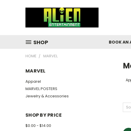
SHOP
BOOK AN 
HOME
MARVEL
M
MARVEL
Ap
Apparel
MARVEL POSTERS
Jewelry & Accessories
So
SHOP BY PRICE
$0.00 - $14.00