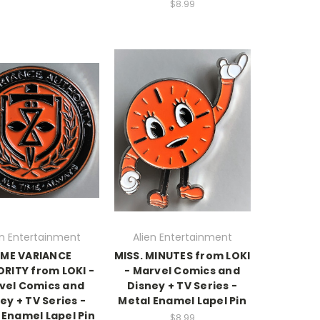
$8.99
en Entertainment
Alien Entertainment
IME VARIANCE
MISS. MINUTES from LOKI
RITY from LOKI -
- Marvel Comics and
vel Comics and
Disney + TV Series -
ey + TV Series -
Metal Enamel Lapel Pin
 Enamel Lapel Pin
$8.99