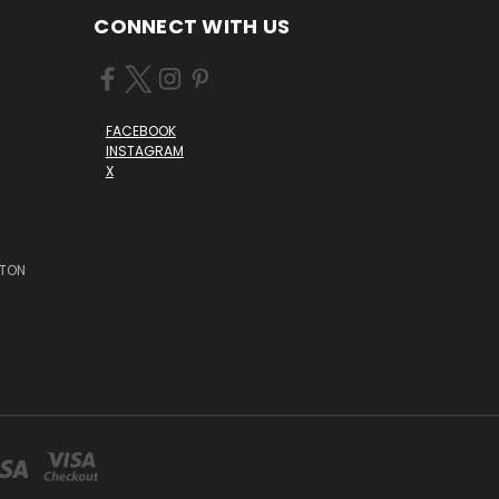
CONNECT WITH US
FACEBOOK
INSTAGRAM
X
STON