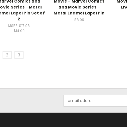
Marvel Comics and
Movie - Marvel Comics
Movi
ovie Series - Metal
and Movie Series -
En
mel Lapel Pin Set of
Metal Enamel Lapel Pin
2
$8.99
MSRP:
$17.98
$14.99
2
3
Email
Address