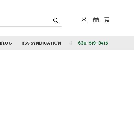
BLOG
RSS SYNDICATION
630-519-3415