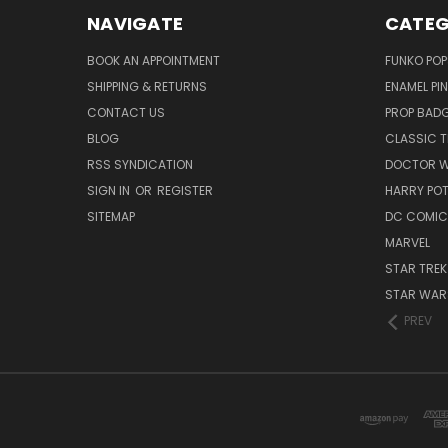
NAVIGATE
CATEG
BOOK AN APPOINTMENT
FUNKO POP
SHIPPING & RETURNS
ENAMEL PI
CONTACT US
PROP BAD
BLOG
CLASSIC T
RSS SYNDICATION
DOCTOR 
SIGN IN
OR
REGISTER
HARRY PO
SITEMAP
DC COMIC
MARVEL
STAR TREK
STAR WAR
PREV